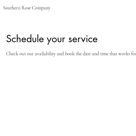
Southern Rose Company
Schedule your service
Check out our availability and book the date and time that works fo