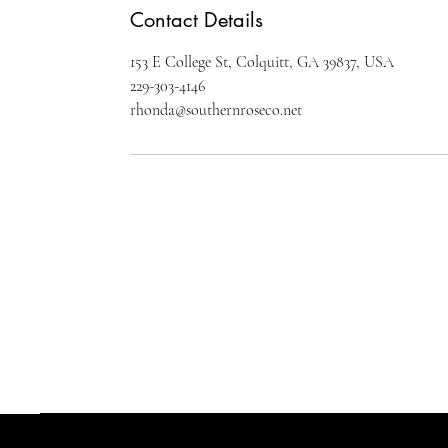
Contact Details
153 E College St, Colquitt, GA 39837, USA
229-303-4146
rhonda@southernroseco.net
SOUTHERN ROSE COMPANY