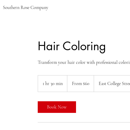
Southern Rose Company
Hair Coloring
Transform your hair color with professional colori
From
60
1 hr 30 min
1
From $60
East College Stre
US
dollars
h
3
0
Book Now
m
i
n